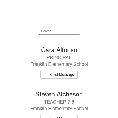
Search
staff
directory
63
Cara Alfonso
results
PRINCIPAL
available.
Franklin Elementary School
Send Message
Steven Atcheson
TEACHER 7 8
Franklin Elementary School