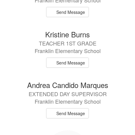
Franklin Elementary School
Send Message
Kristine Burns
TEACHER 1ST GRADE
Franklin Elementary School
Send Message
Andrea Candido Marques
EXTENDED DAY SUPERVISOR
Franklin Elementary School
Send Message