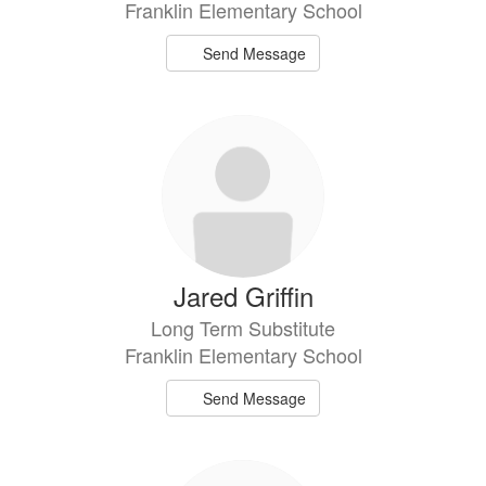
Franklin Elementary School
Send Message
Jared Griffin
Long Term Substitute
Franklin Elementary School
Send Message