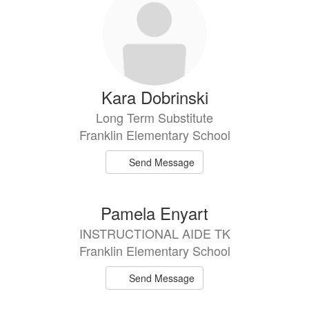
Kara Dobrinski
Long Term Substitute
Franklin Elementary School
Send Message
Pamela Enyart
INSTRUCTIONAL AIDE TK
Franklin Elementary School
Send Message