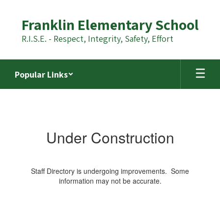
Skip
to
Franklin Elementary School
main
content
R.I.S.E. - Respect, Integrity, Safety, Effort
Popular Links
Staff
Directory
Under Construction
Staff Directory is undergoing improvements. Some
information may not be accurate.