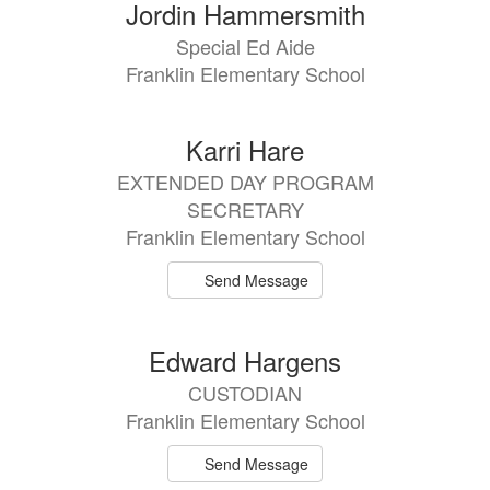
Jordin Hammersmith
Special Ed Aide
Franklin Elementary School
Karri Hare
EXTENDED DAY PROGRAM
SECRETARY
Franklin Elementary School
Send Message
Edward Hargens
CUSTODIAN
Franklin Elementary School
Send Message