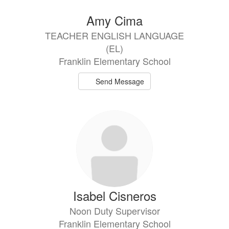
Amy Cima
TEACHER ENGLISH LANGUAGE
(EL)
Franklin Elementary School
Send Message
Isabel Cisneros
Noon Duty Supervisor
Franklin Elementary School