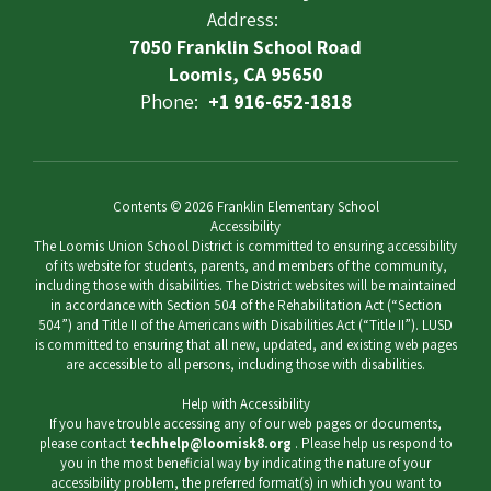
Address:
7050 Franklin School Road
Loomis, CA 95650
Phone:
+1 916-652-1818
Contents © 2026 Franklin Elementary School
Accessibility
The Loomis Union School District is committed to ensuring accessibility
of its website for students, parents, and members of the community,
including those with disabilities. The District websites will be maintained
in accordance with Section 504 of the Rehabilitation Act (“Section
504”) and Title II of the Americans with Disabilities Act (“Title II”). LUSD
is committed to ensuring that all new, updated, and existing web pages
are accessible to all persons, including those with disabilities.
Help with Accessibility
If you have trouble accessing any of our web pages or documents,
please contact
techhelp@loomisk8.org
. Please help us respond to
you in the most beneficial way by indicating the nature of your
accessibility problem, the preferred format(s) in which you want to