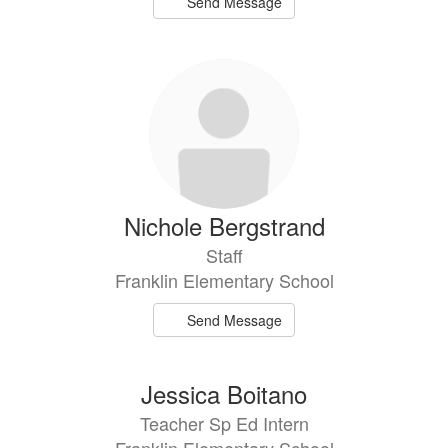
Send Message
Nichole Bergstrand
Staff
Franklin Elementary School
Send Message
Jessica Boitano
Teacher Sp Ed Intern