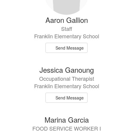
Aaron Gallion
Staff
Franklin Elementary School
Send Message
Jessica Ganoung
Occupational Therapist
Franklin Elementary School
Send Message
Marina Garcia
FOOD SERVICE WORKER I