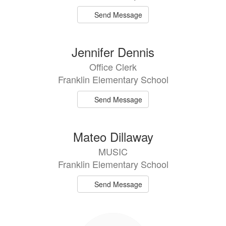
Send Message
Jennifer Dennis
Office Clerk
Franklin Elementary School
Send Message
Mateo Dillaway
MUSIC
Franklin Elementary School
Send Message