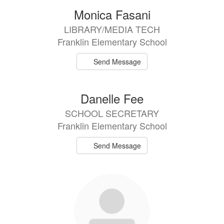
Monica Fasani
LIBRARY/MEDIA TECH
Franklin Elementary School
Send Message
Danelle Fee
SCHOOL SECRETARY
Franklin Elementary School
Send Message