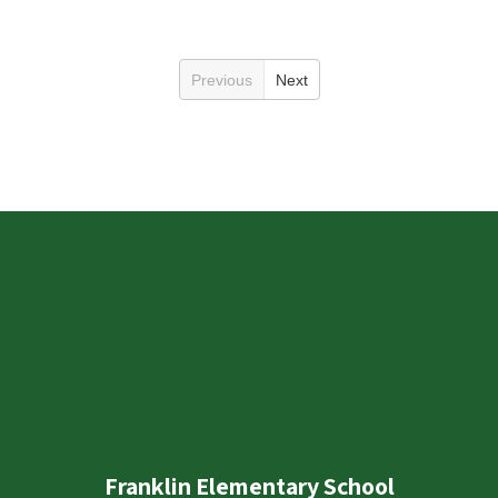
Previous
Next
Franklin Elementary School