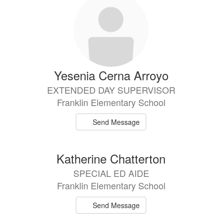
Yesenia Cerna Arroyo
EXTENDED DAY SUPERVISOR
Franklin Elementary School
Send Message
Katherine Chatterton
SPECIAL ED AIDE
Franklin Elementary School
Send Message