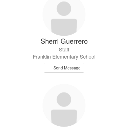
Sherri Guerrero
Staff
Franklin Elementary School
Send Message